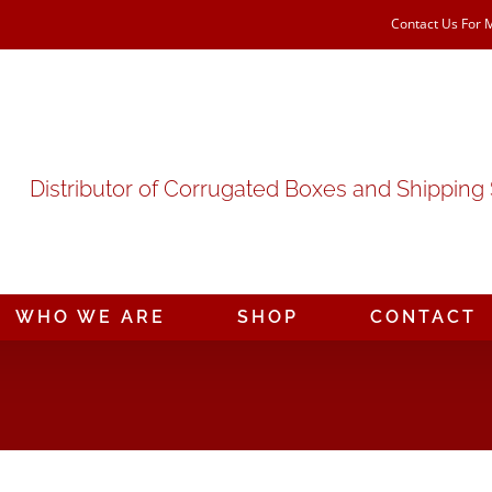
Contact Us For 
Distributor of Corrugated Boxes and Shipping
WHO WE ARE
SHOP
CONTACT