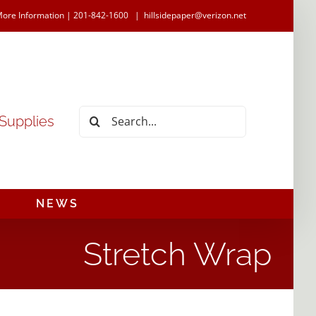
More Information | 201-842-1600
|
hillsidepaper@verizon.net
Search
 Supplies
for:
NEWS
Stretch Wrap