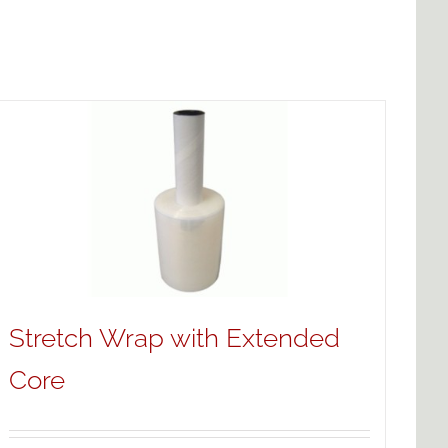
Stretch Wrap with Extended
Core