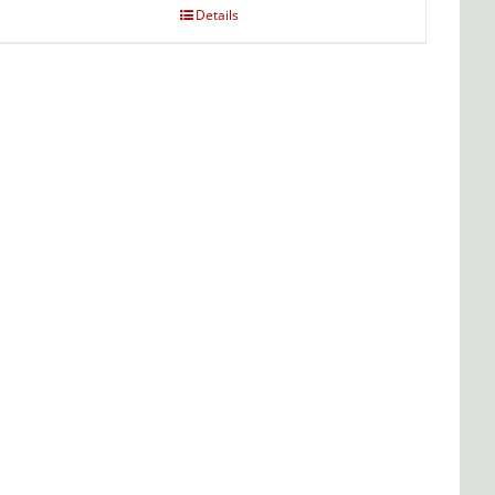
Details