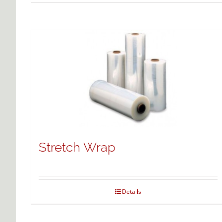
Stretch Wrap
Details