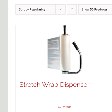
Sort by
Popularity
Show
50 Products
Stretch Wrap Dispenser
Details