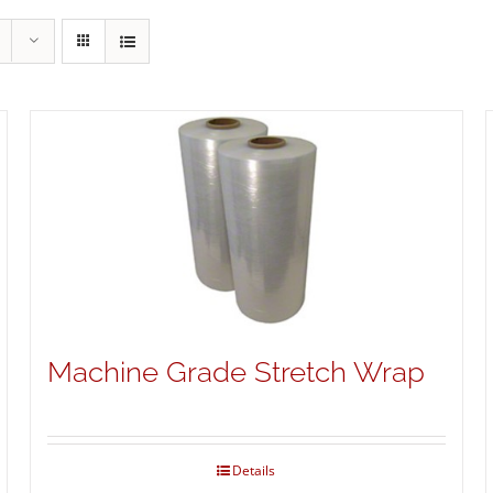
Machine Grade Stretch Wrap
Details