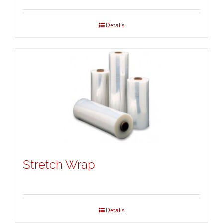
Details
Stretch Wrap
Details