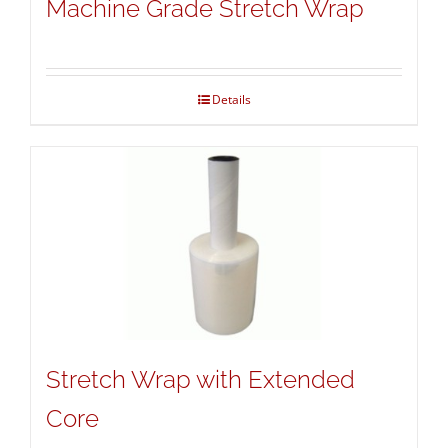
Machine Grade Stretch Wrap
Details
Stretch Wrap with Extended
Core