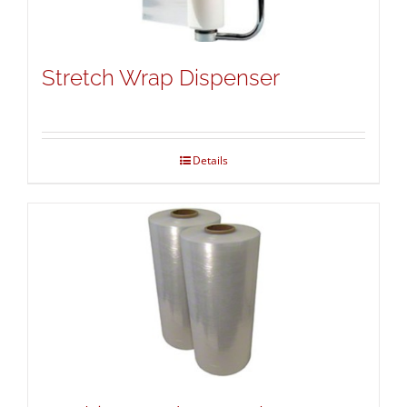
Stretch Wrap Dispenser
Details