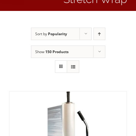
Sort by
Popularity
Show
150 Products