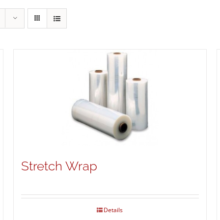
Stretch Wrap
Details