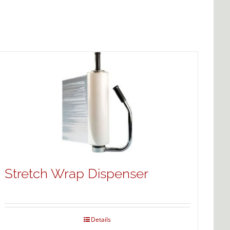
Stretch Wrap Dispenser
Details