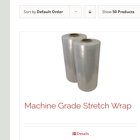
Sort by
Default Order
Show
50 Products
Machine Grade Stretch Wrap
Details