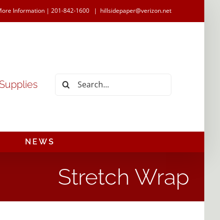
More Information | 201-842-1600
|
hillsidepaper@verizon.net
Search
 Supplies
for:
NEWS
Stretch Wrap