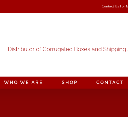
Contact Us For 
Distributor of Corrugated Boxes and Shipping
WHO WE ARE
SHOP
CONTACT