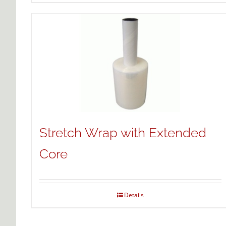
Stretch Wrap with Extended
Core
Details